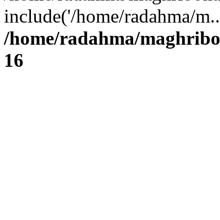
include('/home/radahma/m..
/home/radahma/maghribon
16