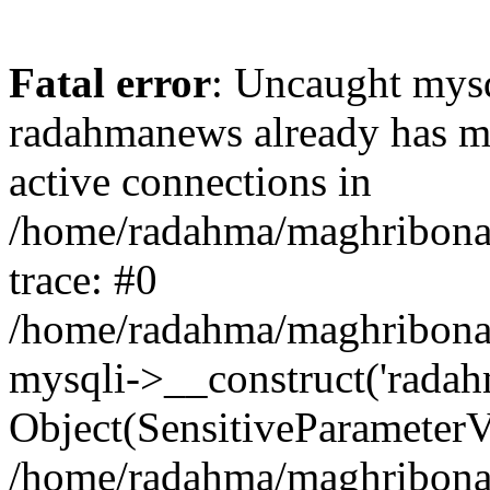
Fatal error
: Uncaught mysq
radahmanews already has m
active connections in
/home/radahma/maghribona/
trace: #0
/home/radahma/maghribona/
mysqli->__construct('radah
Object(SensitiveParameterV
/home/radahma/maghribona