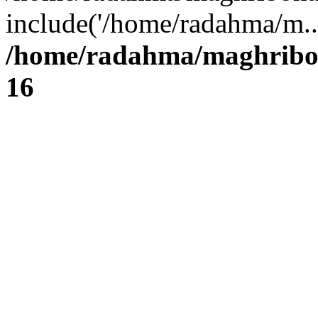
include('/home/radahma/m..
/home/radahma/maghribon
16