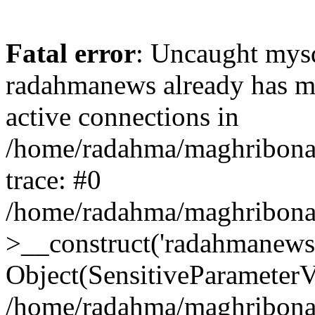
Fatal error
: Uncaught mysq
radahmanews already has m
active connections in
/home/radahma/maghribona/
trace: #0
/home/radahma/maghribona/
>__construct('radahmanews.
Object(SensitiveParameterV
/home/radahma/maghribona/